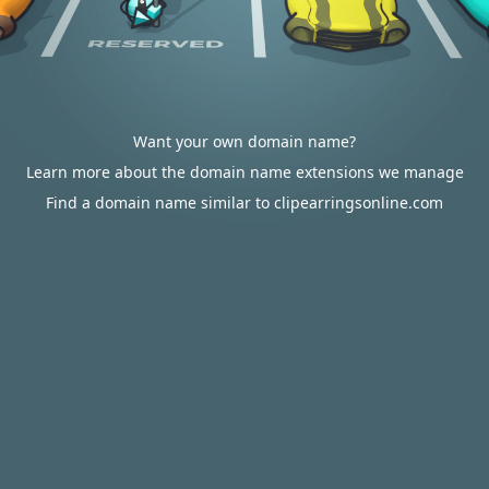
Want your own domain name?
Learn more about the domain name extensions we manage
Find a domain name similar to clipearringsonline.com