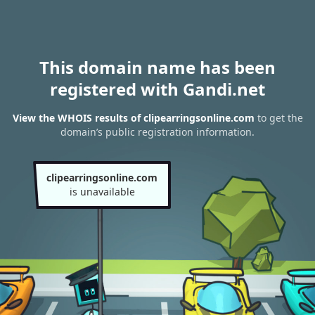
This domain name has been
registered with Gandi.net
View the WHOIS results of clipearringsonline.com
to get the
domain’s public registration information.
clipearringsonline.com
is unavailable